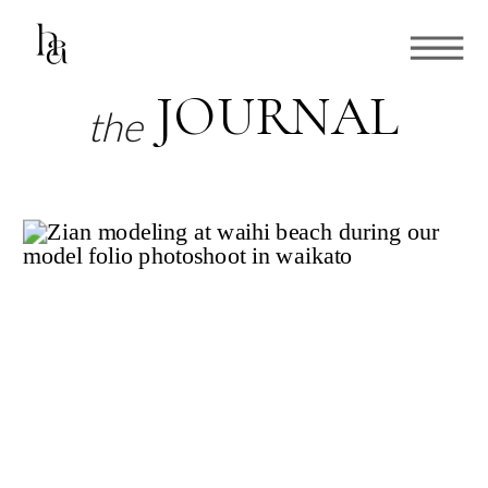
JOURNAL
the