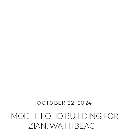
OCTOBER 22, 2024
MODEL FOLIO BUILDING FOR
ZIAN, WAIHI BEACH