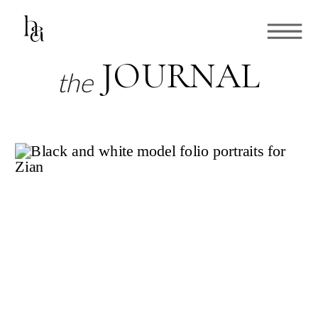
JOURNAL
the