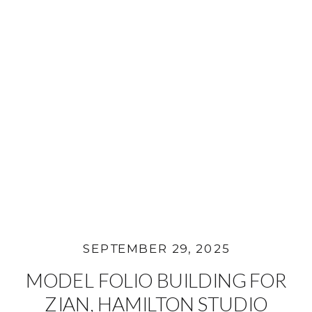
SEPTEMBER 29, 2025
MODEL FOLIO BUILDING FOR
ZIAN, HAMILTON STUDIO