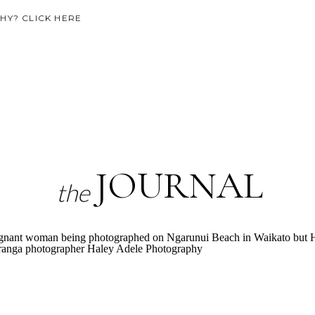
Y? CLICK HERE
JOURNAL
the