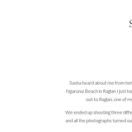
Sasha heard about me from her f
Ngarunui Beach in Raglan I just h
out to Raglan, one of m
We ended up shooting three diffe
and all the photographs turned ou