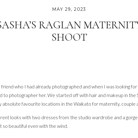
MAY 29, 2023
SASHA’S RAGLAN MATERNIT
SHOOT
riend who I had already photographed and when I was looking for a
ad to photographer her. We started off with hair and makeup in the
y absolute favourite locations in the Waikato for maternity, couple
rent looks with two dresses from the studio wardrobe and a gorg
t so beautiful even with the wind.