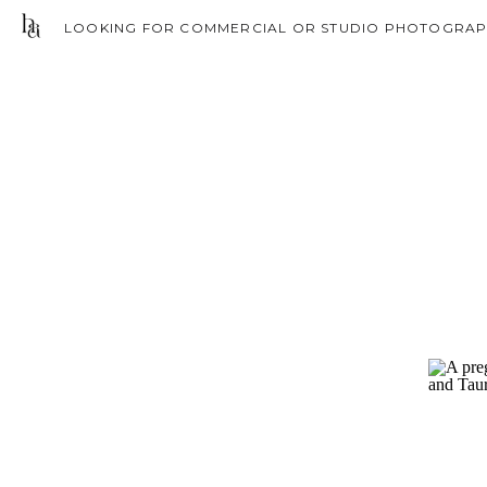
LOOKING FOR COMMERCIAL OR STUDIO PHOTOGRAPH