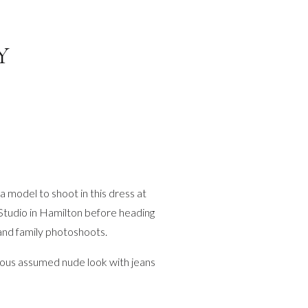
Y
 model to shoot in this dress at
 Studio in Hamilton before heading
 and family photoshoots.
eous assumed nude look with jeans