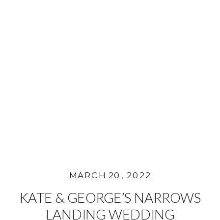
MARCH 20, 2022
KATE & GEORGE’S NARROWS
LANDING WEDDING