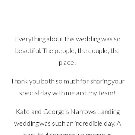
Everything about this wedding was so
beautiful. The people, the couple, the
place!
Thank you both so much for sharing your
special day with me and my team!
Kate and George’s Narrows Landing
wedding was such an incredible day. A
beautiful ceremony, a gorgeous