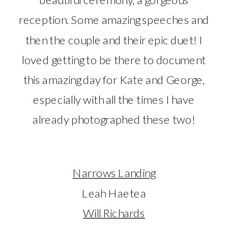
reception. Some amazing speeches and
then the couple and their epic duet! I
loved getting to be there to document
this amazing day for Kate and George,
especially with all the times I have
already photographed these two!
Narrows Landing
Leah Haetea
Will Richards