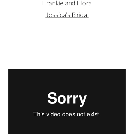
Frankie and Flora
Jessica’s Bridal