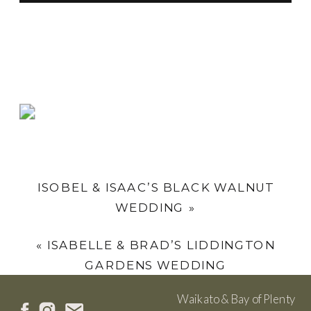
ISOBEL & ISAAC’S BLACK WALNUT
WEDDING
»
«
ISABELLE & BRAD’S LIDDINGTON
GARDENS WEDDING
Waikato & Bay of Plenty