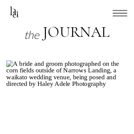
JOURNAL
the