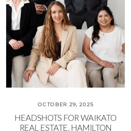
OCTOBER 29, 2025
HEADSHOTS FOR WAIKATO
REAL ESTATE, HAMILTON