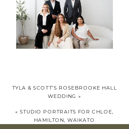
TYLA & SCOTT’S ROSEBROOKE HALL
WEDDING
»
«
STUDIO PORTRAITS FOR CHLOE,
HAMILTON, WAIKATO