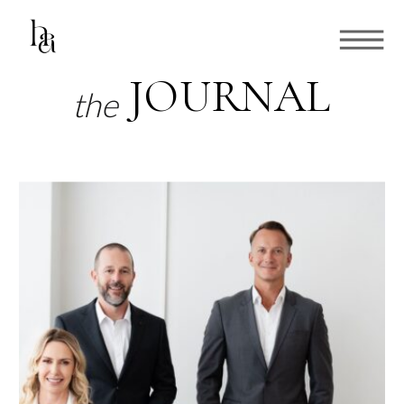
JOURNAL
the